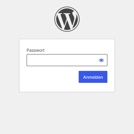
Passwort