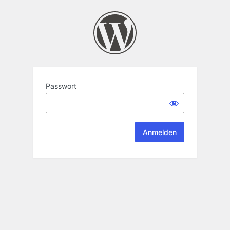
Passwort