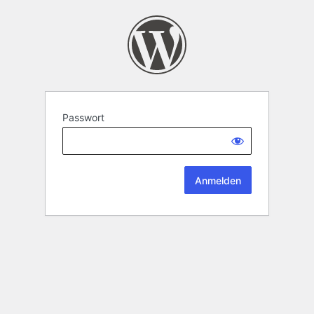
Passwort