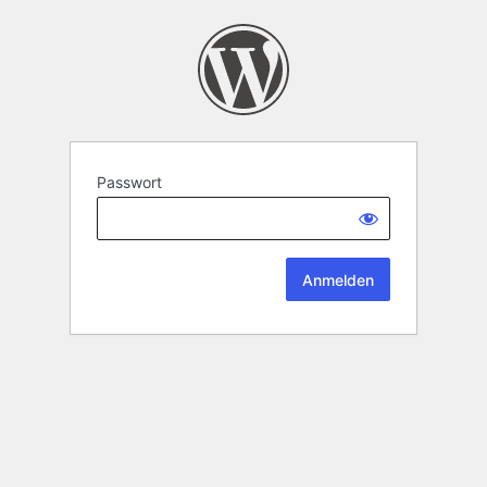
Passwort