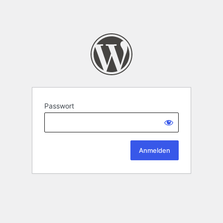
Passwort