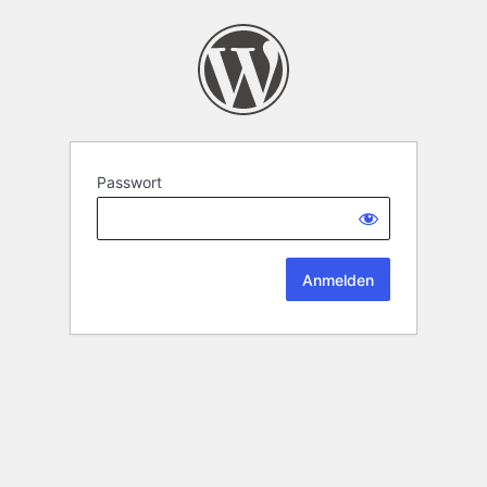
Passwort